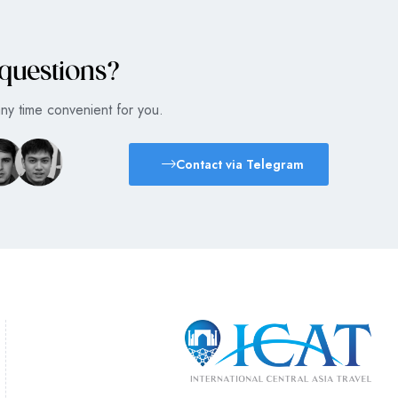
 questions?
any time convenient for you.
Contact via Telegram