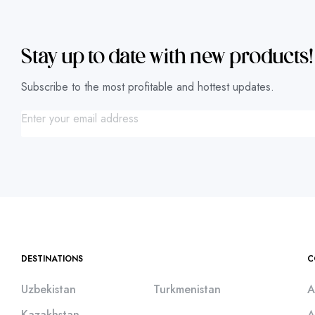
Stay up to date with new products!
Subscribe to the most profitable and hottest updates.
DESTINATIONS
C
Uzbekistan
Turkmenistan
A
Kazakhstan
A