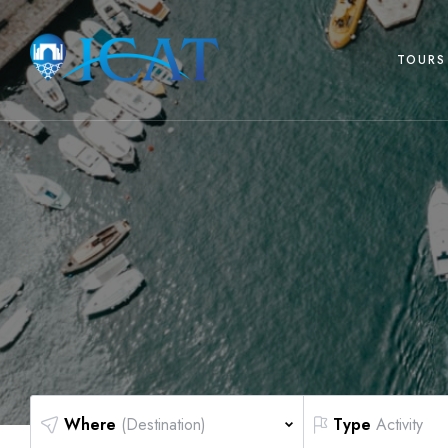
TOURS 
Where
(Destination)
Type
Activity