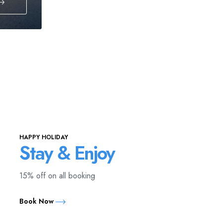
HAPPY HOLIDAY
Stay & Enjoy
15% off on all booking
Book Now