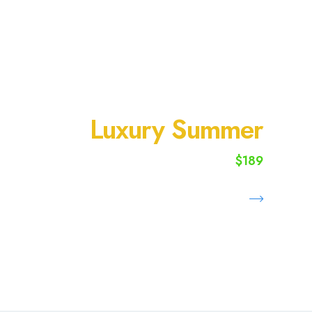
SUMMER VACATION
Luxury Summer
$189
starting from
Book Now