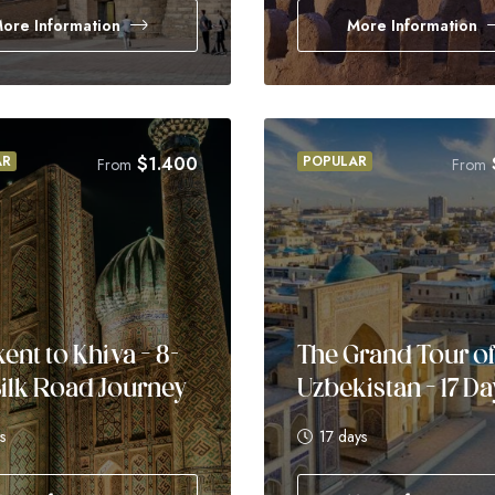
ore Information
More Information
AR
$
1.400
POPULAR
From
From
ent to Khiva – 8-
The Grand Tour o
ilk Road Journey
Uzbekistan – 17 D
s
17 days