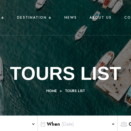
🡳
DESTINATION 🡳
NEWS
ABOUT US
CO
TOURS LIST
HOME
>
TOURS LIST
When