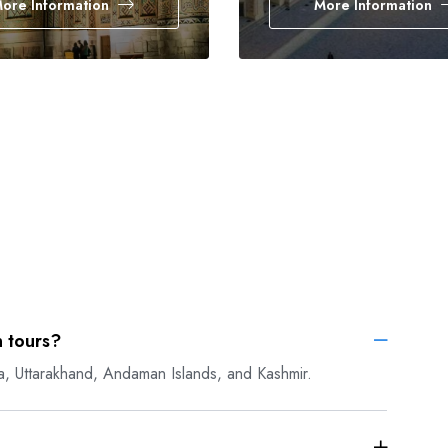
ore Information
More Information
 tours?
a, Uttarakhand, Andaman Islands, and Kashmir.