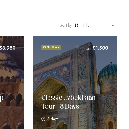
Sort by
$
3.980
POPULAR
$
1.500
From
up
Classic Uzbekistan
Tour – 8 Days
8 days