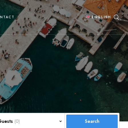
NTACT
ENGLISH
Guests
(0)
Search