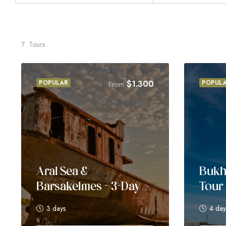
7
Tours
POPULAR
$
1.300
POPUL
From
Aral Sea &
Bukh
Barsakelmes – 3-Day
Tour 
Adventure
3 days
4 day