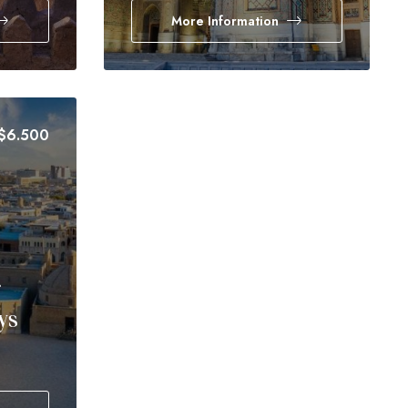
More Information
$
6.500
f
ays