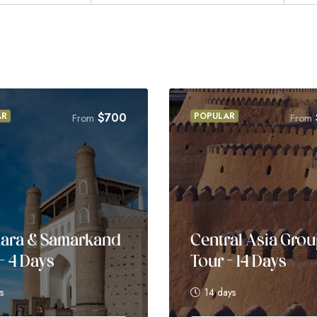
AR
$
700
POPULAR
From
From
ara & Samarkand
Central Asia Gro
– 4 Days
Tour – 14 Days
s
14 days