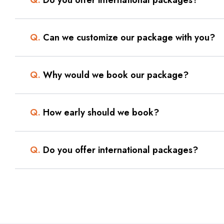
Q.
Can we customize our package with you?
Q.
Why would we book our package?
Q.
How early should we book?
Q.
Do you offer international packages?