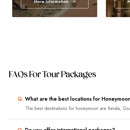
More Information
M
FAQs For Tour Packages
Q.
What are the best locations for Honeymoon
The best destinations for honeymoon are Kerala, Go
Q.
Do you offer international packages?