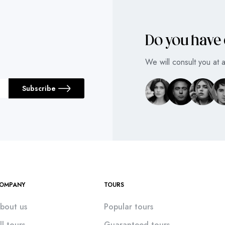
Do you have
We will consult you at 
Subscribe
OMPANY
TOURS
bout us
Popular tours
ll tours
Guaranteed tours