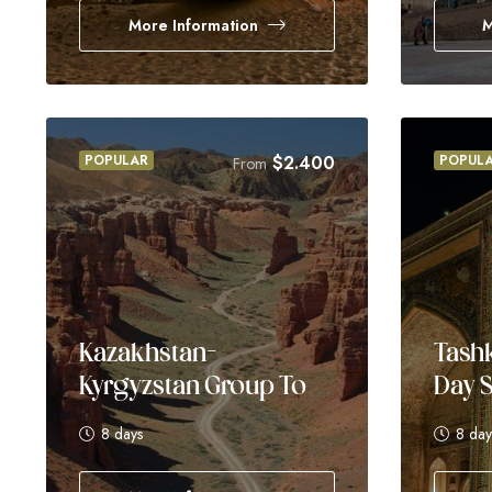
More Information
M
POPULAR
$
2.400
POPUL
From
Kazakhstan–
Tashk
Kyrgyzstan Group Tour
Day S
– 8 Days
8 days
8 day