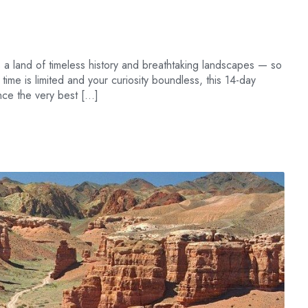
 a land of timeless history and breathtaking landscapes — so
r time is limited and your curiosity boundless, this 14-day
ence the very best […]