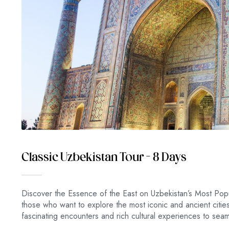
Classic Uzbekistan Tour – 8 Days
Discover the Essence of the East on Uzbekistan’s Most Popu
those who want to explore the most iconic and ancient citi
fascinating encounters and rich cultural experiences to se