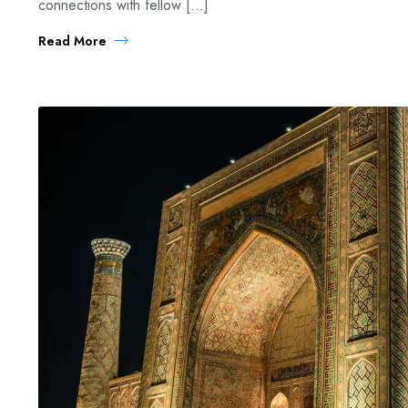
connections with fellow […]
Read More