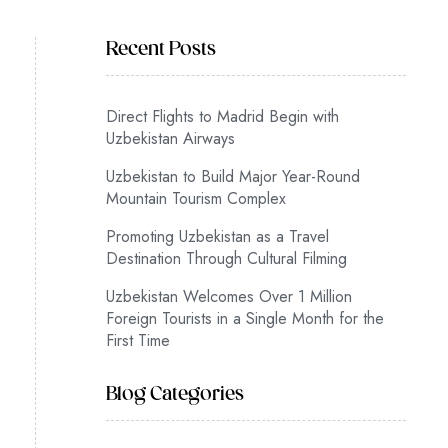
Recent Posts
Direct Flights to Madrid Begin with
Uzbekistan Airways
Uzbekistan to Build Major Year-Round
Mountain Tourism Complex
Promoting Uzbekistan as a Travel
Destination Through Cultural Filming
Uzbekistan Welcomes Over 1 Million
Foreign Tourists in a Single Month for the
First Time
Blog Categories