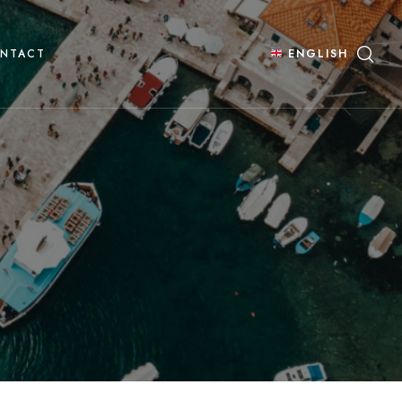
NTACT
ENGLISH