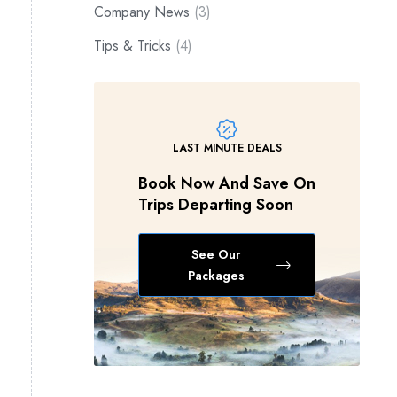
Company News
(3)
Tips & Tricks
(4)
LAST MINUTE DEALS
Book Now And Save On
Trips Departing Soon
See Our
Packages