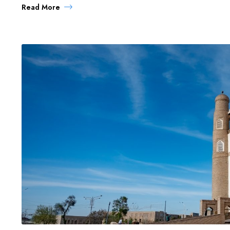
Read More