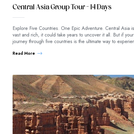
Central Asia Group Tour – 14 Days
Explore Five Countries. One Epic Adventure. Central Asia is
vast and rich, it could take years to uncover it all. But if you
journey through five countries is the ultimate way to experi
Read More