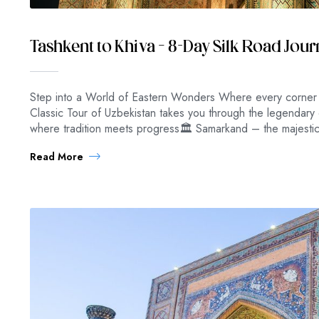
Tashkent to Khiva – 8-Day Silk Road Jou
Step into a World of Eastern Wonders Where every corner e
Classic Tour of Uzbekistan takes you through the legendary 
where tradition meets progress🏛 Samarkand – the majestic
Read More