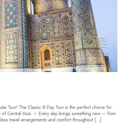
lar Tour! The Classic 8-Day Tour is the perfect choice for
es of Central Asia. ✨ Every day brings something new — from
amless travel arrangements and comfort throughout […]