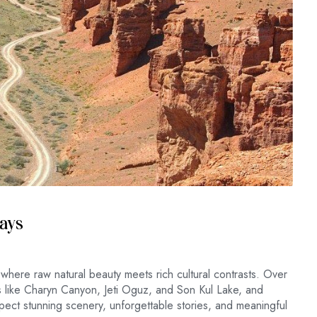
Days
 where raw natural beauty meets rich cultural contrasts. Over
es like Charyn Canyon, Jeti Oguz, and Son Kul Lake, and
ect stunning scenery, unforgettable stories, and meaningful