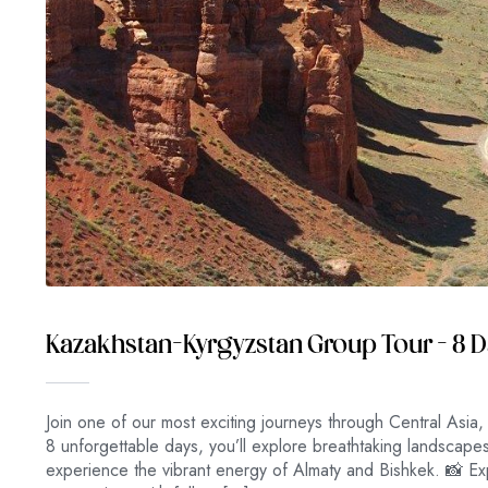
Kazakhstan–Kyrgyzstan Group Tour – 8 
Join one of our most exciting journeys through Central Asia,
8 unforgettable days, you’ll explore breathtaking landscap
experience the vibrant energy of Almaty and Bishkek. 📸 Exp