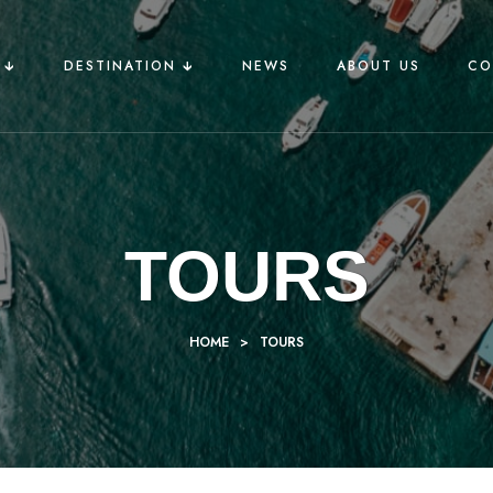
🡳
DESTINATION 🡳
NEWS
ABOUT US
CO
TOURS
HOME
>
TOURS