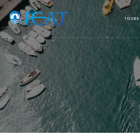
TOURS 