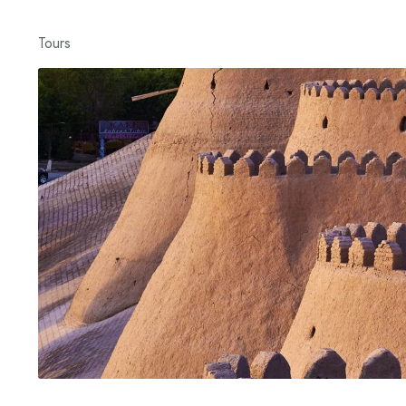
Tours