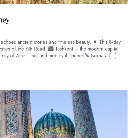
rney
choes ancient stories and timeless beauty. 🌟 This 8-day
cities of the Silk Road: 🏙 Tashkent – the modern capital
 city of Amir Timur and medieval science🕌 Bukhara […]