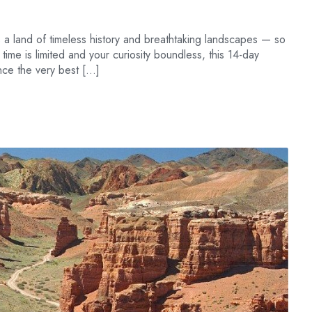
 a land of timeless history and breathtaking landscapes — so
r time is limited and your curiosity boundless, this 14-day
ence the very best […]