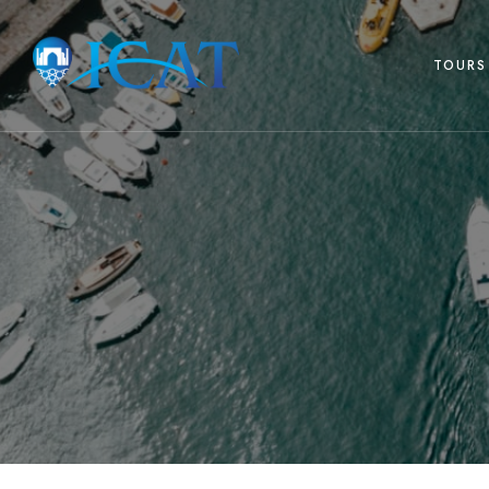
TOURS 