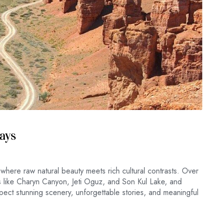
Days
 where raw natural beauty meets rich cultural contrasts. Over
es like Charyn Canyon, Jeti Oguz, and Son Kul Lake, and
ect stunning scenery, unforgettable stories, and meaningful