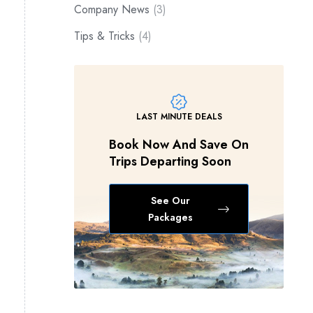
Company News
(3)
Tips & Tricks
(4)
LAST MINUTE DEALS
Book Now And Save On
Trips Departing Soon
See Our
Packages