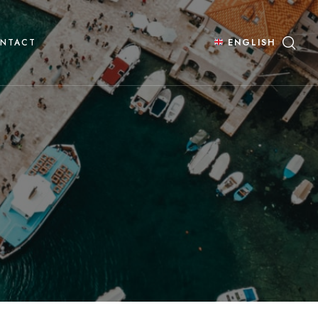
NTACT
ENGLISH