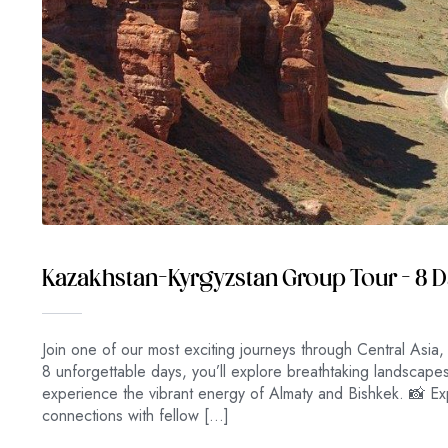
Kazakhstan–Kyrgyzstan Group Tour – 8 
Join one of our most exciting journeys through Central Asia,
8 unforgettable days, you’ll explore breathtaking landscap
experience the vibrant energy of Almaty and Bishkek. 📸 Exp
connections with fellow […]