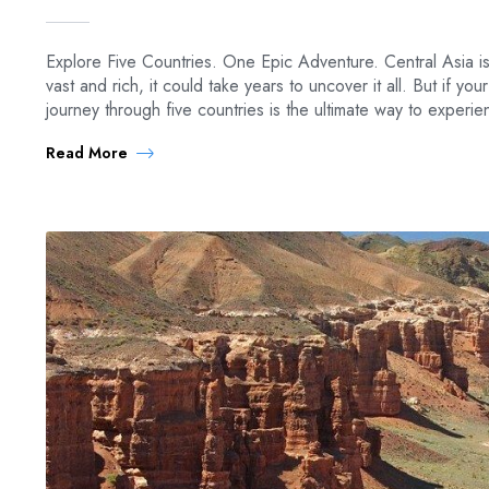
Explore Five Countries. One Epic Adventure. Central Asia is
vast and rich, it could take years to uncover it all. But if you
journey through five countries is the ultimate way to experi
Read More