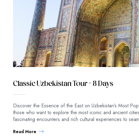
Classic Uzbekistan Tour – 8 Days
Discover the Essence of the East on Uzbekistan’s Most Popu
those who want to explore the most iconic and ancient citi
fascinating encounters and rich cultural experiences to se
Read More