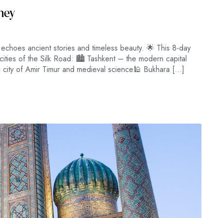
rney
choes ancient stories and timeless beauty. 🌟 This 8-day
cities of the Silk Road: 🏙 Tashkent – the modern capital
 city of Amir Timur and medieval science🕌 Bukhara […]