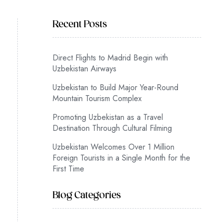
Recent Posts
Direct Flights to Madrid Begin with
Uzbekistan Airways
Uzbekistan to Build Major Year-Round
Mountain Tourism Complex
Promoting Uzbekistan as a Travel
Destination Through Cultural Filming
Uzbekistan Welcomes Over 1 Million
Foreign Tourists in a Single Month for the
First Time
Blog Categories