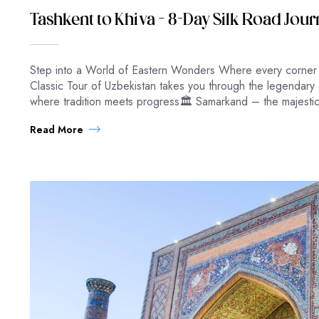
Tashkent to Khiva – 8-Day Silk Road Jou
Step into a World of Eastern Wonders Where every corner e
Classic Tour of Uzbekistan takes you through the legendary 
where tradition meets progress🏛 Samarkand – the majestic
Read More