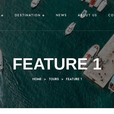
🡳
DESTINATION 🡳
NEWS
ABOUT US
CO
FEATURE 1
HOME
>
TOURS
>
FEATURE 1