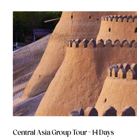
Central Asia Group Tour – 14 Days