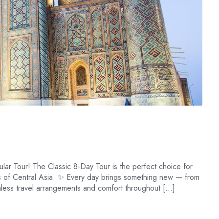
lar Tour! The Classic 8-Day Tour is the perfect choice for
es of Central Asia. ✨ Every day brings something new — from
amless travel arrangements and comfort throughout […]