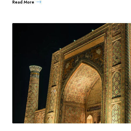
Read More